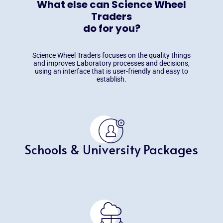
What else can Science Wheel
Traders
do for you?
Science Wheel Traders focuses on the quality things
and improves Laboratory processes and decisions,
using an interface that is user-friendly and easy to
establish.
Schools & University Packages