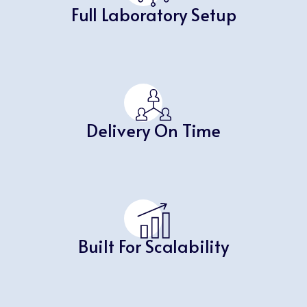
Full Laboratory Setup
Delivery On Time
Built For Scalability