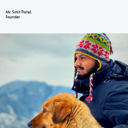
Mr. Smit Patel,
Founder