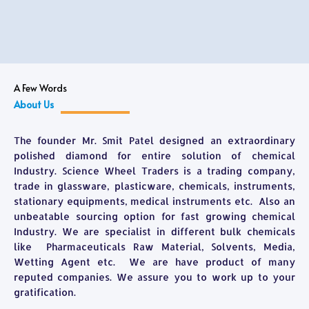
A Few Words
About Us
The founder Mr. Smit Patel designed an extraordinary
polished diamond for entire solution of chemical
Industry. Science Wheel Traders is a trading company,
trade in glassware, plasticware, chemicals, instruments,
stationary equipments, medical instruments etc. Also an
unbeatable sourcing option for fast growing chemical
Industry. We are specialist in different bulk chemicals
like Pharmaceuticals Raw Material, Solvents, Media,
Wetting Agent etc. We are have product of many
reputed companies. We assure you to work up to your
gratification.