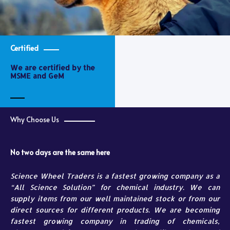
Certified
We are certified by the
MSME and GeM
Why Choose Us
No two days are the same here
Science Wheel Traders is a fastest growing company as a
“All Science Solution” for chemical industry. We can
supply items from our well maintained stock or from our
direct sources for different products. We are becoming
fastest growing company in trading of chemicals,