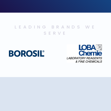
LEADING BRANDS WE
SERVE