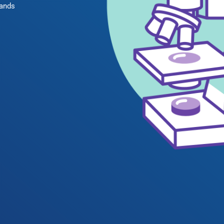
rands