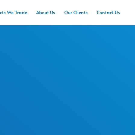
cts We Trade
About Us
Our Clients
Contact Us