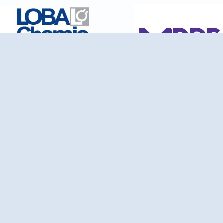
ience Wheel Traders