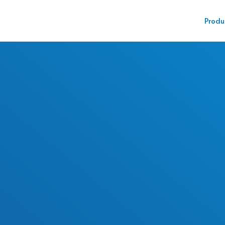
Produ