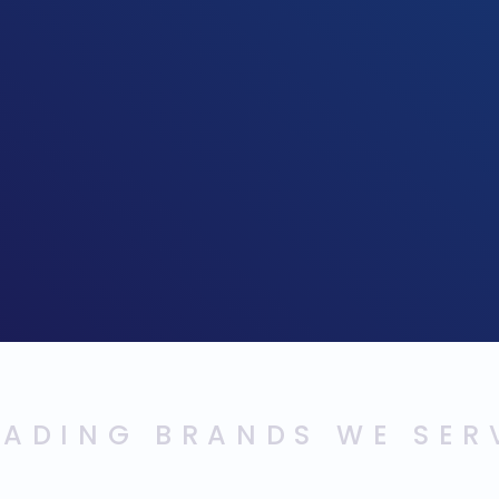
EADING BRANDS WE SER