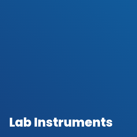
Lab Instruments