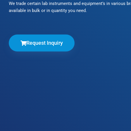
We trade certain lab instruments and equipment’s in various b
available in bulk or in quantity you need.
Request Inquiry