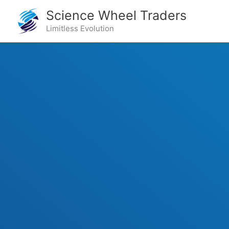
Skip
Science Wheel Traders
to
Limitless Evolution
content